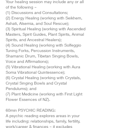
Your healing session may include any or all
of the following ~
(1) Discussions and Consultations;
(2) Energy Healing (working with Seikhem,
Ashati, Alsemia, and Soul Rescue);
(3) Spiritual Healing (working with Ascended
Masters, Spirit Guides, Plant Spirits, Animal
Spirits, and Ancestral Healers);
(4) Sound Healing (working with Solfeggio
Tuning Forks, Percussion Instruments,
Shamanic Drum, Tibetan Singing Bowls,
Voice and Affirmations);
(5) Vibrational Healing (working with Aura
Soma Vibrational Quintessence);
(6) Crystal Healing (working with Crystals,
Crystal Singing Bowls and Crystal
Pendulums); and
(7) Plant Medicine (working with First Light
Flower Essences of NZ).
60min PSYCHIC READING:
A psychic reading explores areas in your
life including: relationships, family, fertility,
work/career & finances ~ it excludes