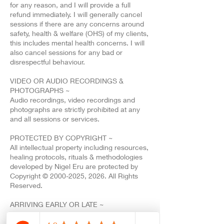
for any reason, and I will provide a full
refund immediately. I will generally cancel
sessions if there are any concerns around
safety, health & welfare (OHS) of my clients,
this includes mental health concerns. I will
also cancel sessions for any bad or
disrespectful behaviour.
VIDEO OR AUDIO RECORDINGS &
PHOTOGRAPHS ~
Audio recordings, video recordings and
photographs are strictly prohibited at any
and all sessions or services.
PROTECTED BY COPYRIGHT ~
All intellectual property including resources,
healing protocols, rituals & methodologies
developed by Nigel Eru are protected by
Copyright © 2000-2025, 2026. All Rights
Reserved.
ARRIVING EARLY OR LATE ~
All sessions are scheduled for a fixed start
and finish time. If you are running late, a