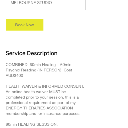
MELBOURNE STUDIO
Book Now
Service Description
COMBINED: 60min Healing + 60min
Psychic Reading (IN PERSON); Cost
AUD$400
HEALTH WAIVER & INFORMED CONSENT:
An online health waiver MUST be
completed prior to your session, this is a
professional requirement as part of my
ENERGY THERAPIES ASSOCIATION
membership and for insurance purposes.
60min HEALING SESSSION: