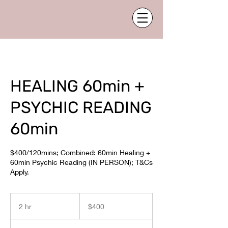
HEALING 60min +
PSYCHIC READING
60min
$400/120mins; Combined: 60min Healing +
60min Psychic Reading (IN PERSON); T&Cs
Apply.
400
Australian
2 hr
2
$400
dollars
h
r