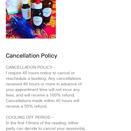
Cancellation Policy
CANCELLATION POLICY~
I require 48 hours notice to cancel or
reschedule a booking. Any cancellations
received 48 hours or more in advance of
your appointment time will not incur any
fees, and will receive a 100% refund.
Cancellations made within 48 hours will
receive a 50% refund.
COOLING OFF PERIOD ~
In the first 10mins of the reading, either
party can decide to cancel your session(s),