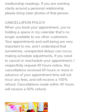
mediumship readings. If you are wanting
clarity around a personal relationship
please bring clear photos of that person.
CANCELLATION POLICY:
When you book your appointment, you're
holding a space in my calendar that's no
longer available to our other customers.
Your appointments and well-being are very
important to me, and I understand that
sometimes, unexpected delays can occur,
making schedule adjustments. If you need
to cancel or reschedule your appointment, I
respectfully request 48 hours notice. Any
cancellations received 48 hours or more in
advance of your appointment time will not
incur any fees, and will receive a 100%
refund. Cancellations made within 48 hours
will receive a 50% refund.